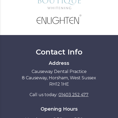
Contact Info
Address
Causeway Dental Practice
8 Causeway, Horsham, West Sussex
RH12 1HE
Call us today:
01403 252 477
Opening Hours