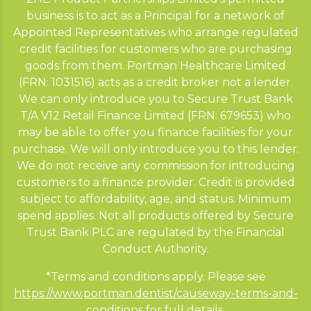
business is to act as a Principal for a network of
Appointed Representatives who arrange regulated
credit facilities for customers who are purchasing
goods from them. Portman Healthcare Limited
(FRN: 1031516) acts as a credit broker not a lender.
We can only introduce you to Secure Trust Bank
T/A V12 Retail Finance Limited (FRN: 679653) who
may be able to offer you finance facilities for your
purchase. We will only introduce you to this lender.
We do not receive any commission for introducing
customers to a finance provider. Credit is provided
subject to affordability, age, and status. Minimum
spend applies. Not all products offered by Secure
Trust Bank PLC are regulated by the Financial
Conduct Authority.
*Terms and conditions apply. Please see
https://www.portman.dentist/causeway-terms-and-
conditions
for full details.