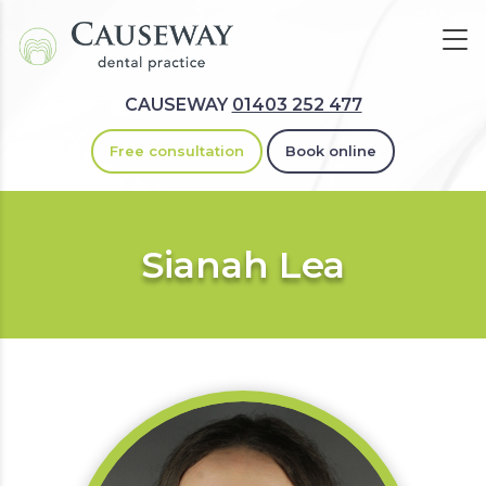
CAUSEWAY
01403 252 477
Free consultation
Book online
Sianah Lea