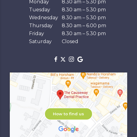
Monday
8.30 am – 5.30 pm
Tuesday
8.30 am – 5.30 pm
Wednesday
8.30 am – 5.30 pm
Thursday
8.30 am – 6.00 pm
Friday
8.30 am – 5.30 pm
Saturday
Closed
How to find us