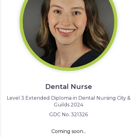
Dental Nurse
Level 3 Extended Diploma in Dental Nursing City &
Guilds 2024
GDC No. 321326
Coming soon...