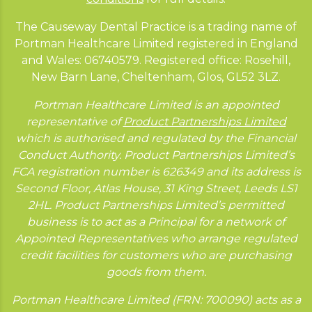
The Causeway Dental Practice is a trading name of
Portman Healthcare Limited registered in England
and Wales: 06740579. Registered office: Rosehill,
New Barn Lane, Cheltenham, Glos, GL52 3LZ.
Portman Healthcare Limited is an appointed
representative of
Product Partnerships Limited
which is authorised and regulated by the Financial
Conduct Authority. Product Partnerships Limited’s
FCA registration number is 626349 and its address is
Second Floor, Atlas House, 31 King Street, Leeds LS1
2HL. Product Partnerships Limited’s permitted
business is to act as a Principal for a network of
Appointed Representatives who arrange regulated
credit facilities for customers who are purchasing
goods from them.
Portman Healthcare Limited (FRN: 700090) acts as a