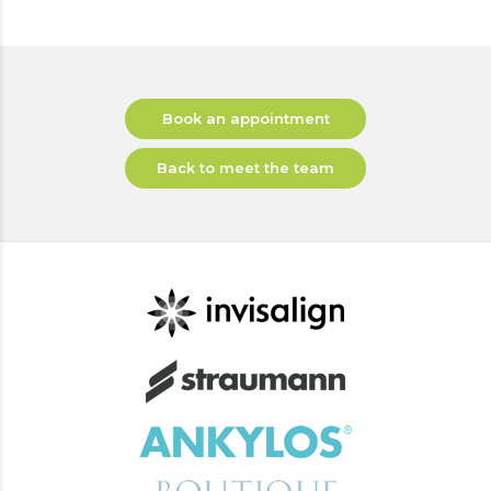
Book an appointment
Back to meet the team