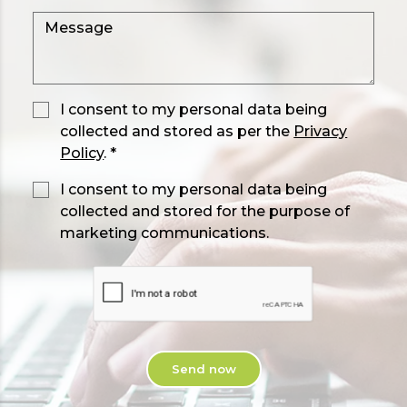
I consent to my personal data being
collected and stored as per the
Privacy
Policy
. *
I consent to my personal data being
collected and stored for the purpose of
marketing communications.