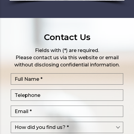
Contact Us
Fields with (*) are required.
Please contact us via this website or email
without disclosing confidential information.