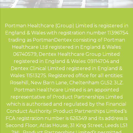
Portman Healthcare (Group) Limited is registered in
England & Wales with registration number 11396754
trading as PortmanDentex consisting of Portman
Healthcare Ltd registered in England & Wales:
06740579, Dentex Healthcare Group Limited
registered in England & Wales: 09114704 and
Dentex Clinical Limited registered in England &
Wales: 11513275. Registered office for all entities:
Rosehill, New Barn Lane, Cheltenham GL52 3LZ.
Portman Healthcare Limited is an appointed
representative of Product Partnerships Limited
which is authorised and regulated by the Financial
Conduct Authority. Product Partnerships Limited’s
FCA registration number is 626349 and its address is
Second Floor, Atlas House, 31 King Street, Leeds LS1
2HL. Product Partnerships Limited’s permitted