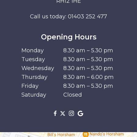
RH12 1HE
Call us today:
01403 252 477
Opening Hours
Monday
8.30 am – 5.30 pm
Tuesday
8.30 am – 5.30 pm
Wednesday
8.30 am – 5.30 pm
Thursday
8.30 am – 6.00 pm
Friday
8.30 am – 5.30 pm
Saturday
Closed