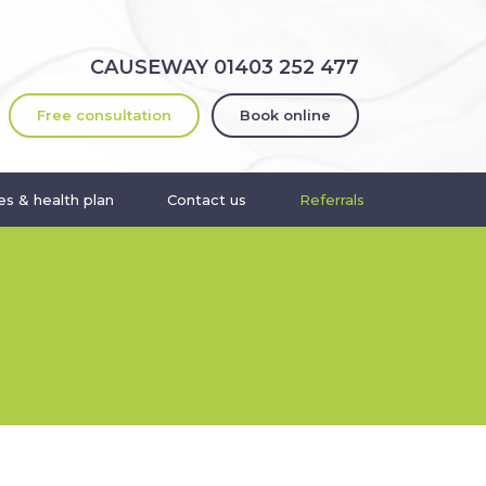
CAUSEWAY
01403 252 477
Free consultation
Book online
s & health plan
Contact us
Referrals