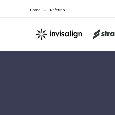
Home
Referrals