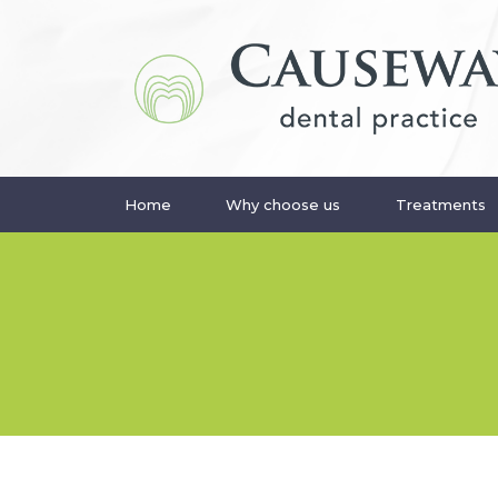
Home
Why choose us
Treatments