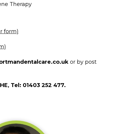
ene Therapy
or form)
rm)
ortmandentalcare.co.uk
or by post
HE, Tel:
01403 252 477
.