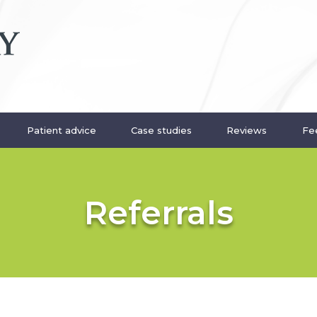
Patient advice
Case studies
Reviews
Fee
Referrals