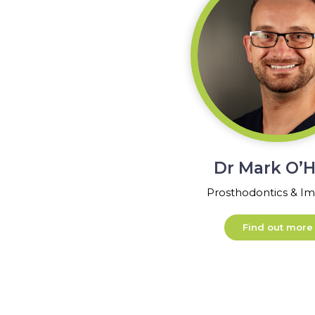
Dr Mark O’H
Prosthodontics & Im
Find out more