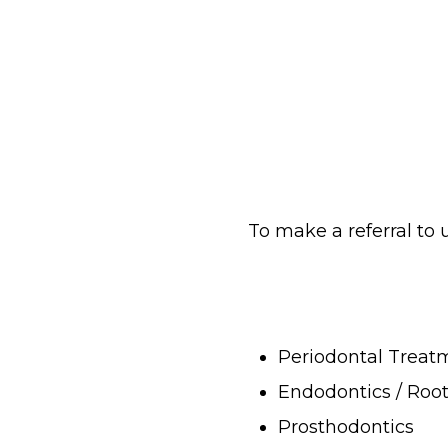
To make a referral to
Periodontal Treat
Endodontics / Roo
Prosthodontics