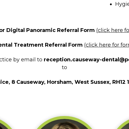
Hygi
r Digital Panoramic Referral Form
(click here f
ental Treatment Referral Form
(click here for fo
actice by email to
reception.causeway-dental@p
to
ice, 8 Causeway, Horsham, West Sussex, RH12 1