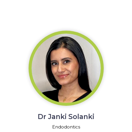
Dr Janki Solanki
Endodontics