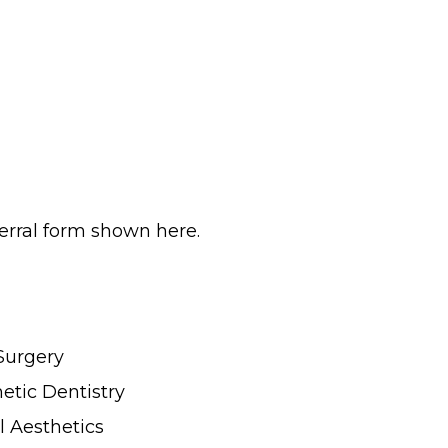
erral form shown here.
Surgery
tic Dentistry
l Aesthetics