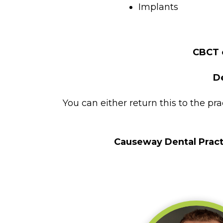
Implants
CBCT o
D
You can either return this to the pr
Causeway Dental Pract