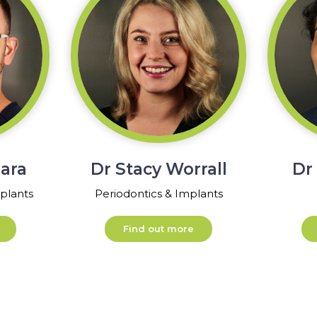
ara
Dr Stacy Worrall
Dr
plants
Periodontics & Implants
Find out more