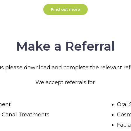
Find out more
Make a Referral
 us please download and complete the relevant ref
We accept referrals for:
ment
Oral 
t Canal Treatments
Cosme
Facia