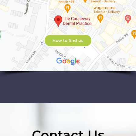
How to find us
Contact Us