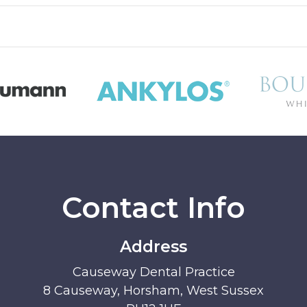
Contact Info
Address
Causeway Dental Practice
8 Causeway, Horsham, West Sussex