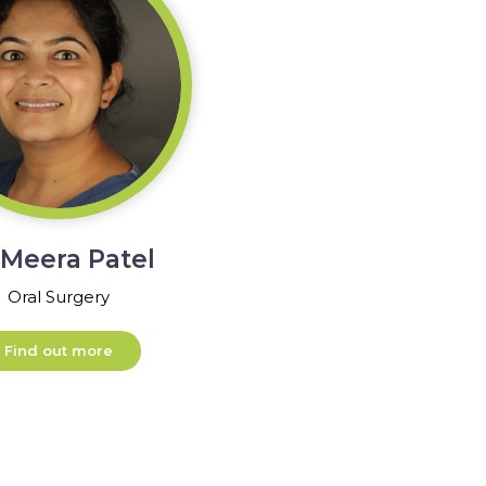
 Meera Patel
Oral Surgery
Find out more