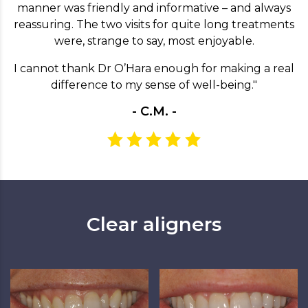
manner was friendly and informative – and always
reassuring. The two visits for quite long treatments
were, strange to say, most enjoyable.
I cannot thank Dr O’Hara enough for making a real
difference to my sense of well-being."
- C.M. -
Clear aligners