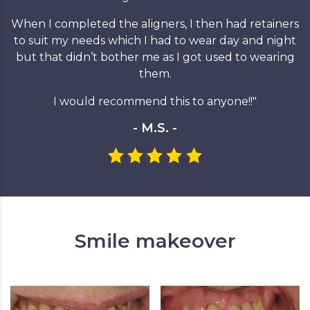
When I completed the aligners, I then had retainers
to suit my needs which I had to wear day and night
but that didn’t bother me as I got used to wearing
them.
I would recommend this to anyone!!"
- M.S. -
Smile makeover