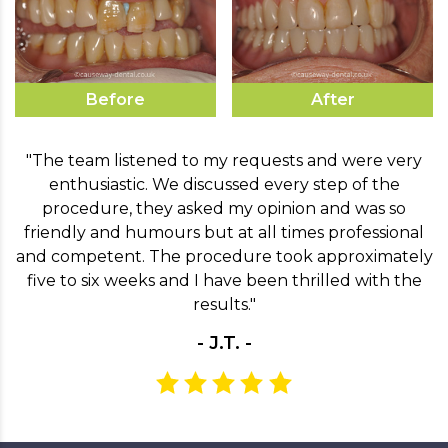
Before
After
"The team listened to my requests and were very
enthusiastic. We discussed every step of the
procedure, they asked my opinion and was so
friendly and humours but at all times professional
and competent. The procedure took approximately
five to six weeks and I have been thrilled with the
results."
- J.T. -