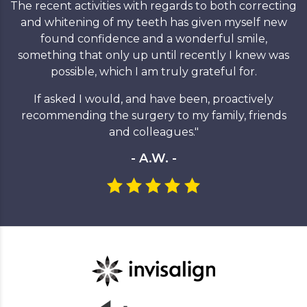
The recent activities with regards to both correcting
and whitening of my teeth has given myself new
found confidence and a wonderful smile,
something that only up until recently I knew was
possible, which I am truly grateful for.
If asked I would, and have been, proactively
recommending the surgery to my family, friends
and colleagues."
- A.W. -