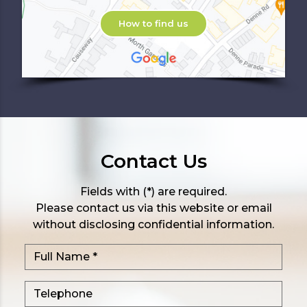
How to find us
Contact Us
Fields with (*) are required.
Please contact us via this website or email
without disclosing confidential information.