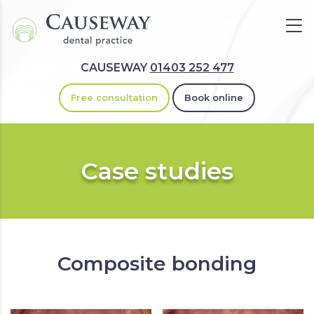
CAUSEWAY
01403 252 477
Free consultation
Book online
Case studies
Composite bonding