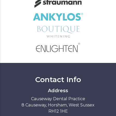
Contact Info
Address
Causeway Dental Practice
8 Causeway, Horsham, West Sussex
RH12 1HE