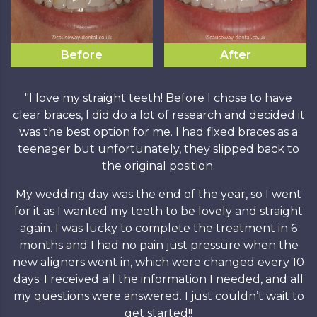
Before
After
"I love my straight teeth! Before I chose to have
clear braces, I did do a lot of research and decided it
was the best option for me. I had fixed braces as a
teenager but unfortunately, they slipped back to
the original position.
My wedding day was the end of the year, so I went
for it as I wanted my teeth to be lovely and straight
again. I was lucky to complete the treatment in 6
months and I had no pain just pressure when the
new aligners went in, which were changed every 10
days. I received all the information I needed, and all
my questions were answered. I just couldn’t wait to
get started!!