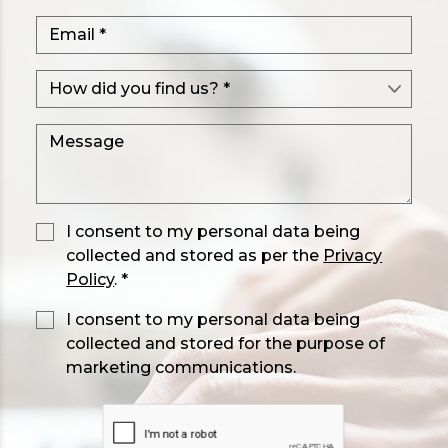
I consent to my personal data being
collected and stored as per the
Privacy
Policy
. *
I consent to my personal data being
collected and stored for the purpose of
marketing communications.