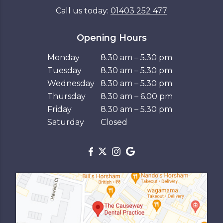
Call us today:
01403 252 477
Opening Hours
Monday
8.30 am – 5.30 pm
Tuesday
8.30 am – 5.30 pm
Wednesday
8.30 am – 5.30 pm
Thursday
8.30 am – 6.00 pm
Friday
8.30 am – 5.30 pm
Saturday
Closed