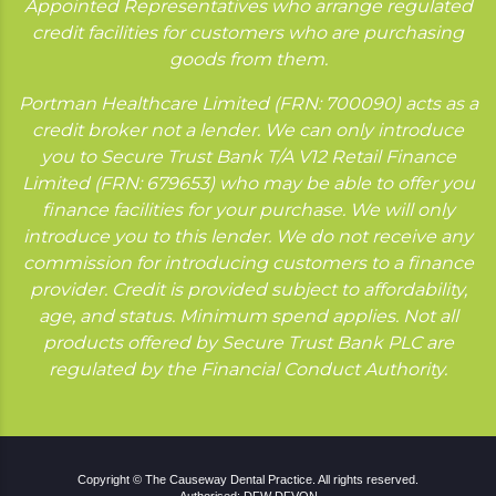
Appointed Representatives who arrange regulated
credit facilities for customers who are purchasing
goods from them.
Portman Healthcare Limited (FRN: 700090) acts as a
credit broker not a lender. We can only introduce
you to Secure Trust Bank T/A V12 Retail Finance
Limited (FRN: 679653) who may be able to offer you
finance facilities for your purchase. We will only
introduce you to this lender. We do not receive any
commission for introducing customers to a finance
provider. Credit is provided subject to affordability,
age, and status. Minimum spend applies. Not all
products offered by Secure Trust Bank PLC are
regulated by the Financial Conduct Authority.
Copyright © The Causeway Dental Practice. All rights reserved.
Authorised: DFW DFVON