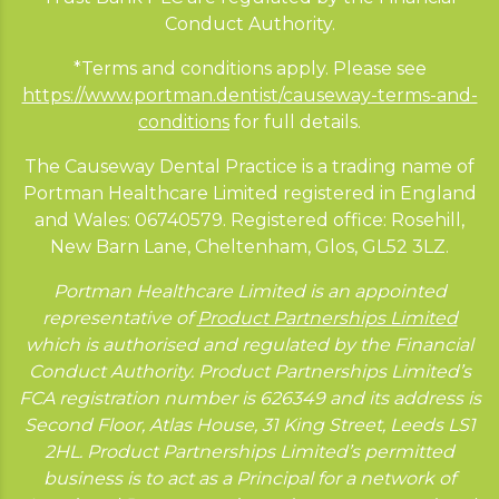
Conduct Authority.
*Terms and conditions apply. Please see
https://www.portman.dentist/causeway-terms-and-
conditions
for full details.
The Causeway Dental Practice is a trading name of
Portman Healthcare Limited registered in England
and Wales: 06740579. Registered office: Rosehill,
New Barn Lane, Cheltenham, Glos, GL52 3LZ.
Portman Healthcare Limited is an appointed
representative of
Product Partnerships Limited
which is authorised and regulated by the Financial
Conduct Authority. Product Partnerships Limited’s
FCA registration number is 626349 and its address is
Second Floor, Atlas House, 31 King Street, Leeds LS1
2HL. Product Partnerships Limited’s permitted
business is to act as a Principal for a network of