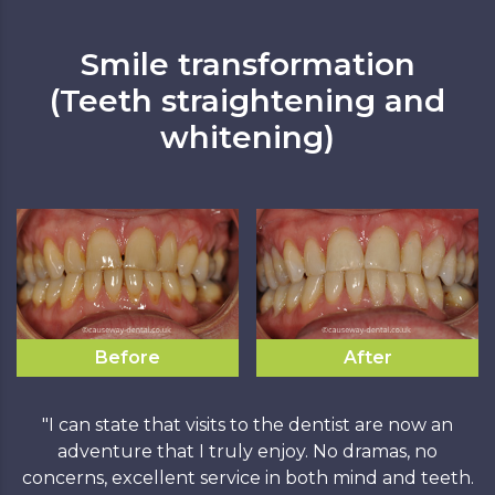
Smile transformation
(Teeth straightening and
whitening)
Before
After
"I can state that visits to the dentist are now an
adventure that I truly enjoy. No dramas, no
concerns, excellent service in both mind and teeth.