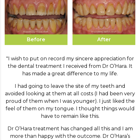
Before
After
"I wish to put on record my sincere appreciation for
the dental treatment I received from Dr O’Hara. It
has made a great difference to my life.
I had going to leave the site of my teeth and
avoided looking at them at all costs (I had been very
proud of them when I was younger). I just liked the
feel of them on my tongue. I thought things would
have to remain like this.
Dr O’Hara treatment has changed all this and I am
more than happy with the outcome. Dr O’Hara’s