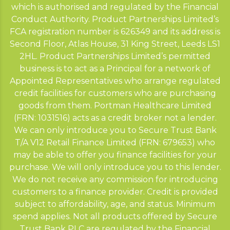
which is authorised and regulated by the Financial
Conduct Authority. Product Partnerships Limited’s
FCA registration number is 626349 and its address is
Second Floor, Atlas House, 31 King Street, Leeds LS1
2HL. Product Partnerships Limited’s permitted
business is to act as a Principal for a network of
Appointed Representatives who arrange regulated
credit facilities for customers who are purchasing
goods from them. Portman Healthcare Limited
(FRN: 1031516) acts as a credit broker not a lender.
We can only introduce you to Secure Trust Bank
T/A V12 Retail Finance Limited (FRN: 679653) who
may be able to offer you finance facilities for your
purchase. We will only introduce you to this lender.
We do not receive any commission for introducing
customers to a finance provider. Credit is provided
subject to affordability, age, and status. Minimum
spend applies. Not all products offered by Secure
Trust Bank PLC are regulated by the Financial