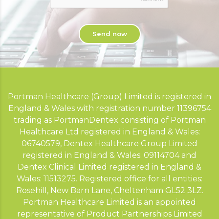
Portman Healthcare (Group) Limited is registered in
England & Wales with registration number 11396754
trading as PortmanDentex consisting of Portman
Healthcare Ltd registered in England & Wales:
06740579, Dentex Healthcare Group Limited
registered in England & Wales: 09114704 and
Dentex Clinical Limited registered in England &
Wales: 11513275. Registered office for all entities:
Rosehill, New Barn Lane, Cheltenham GL52 3LZ.
Portman Healthcare Limited is an appointed
representative of Product Partnerships Limited