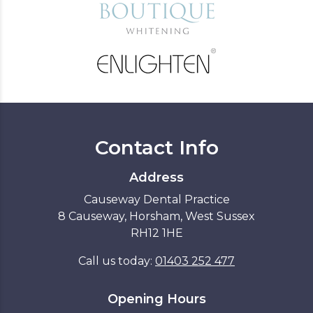
Contact Info
Address
Causeway Dental Practice
8 Causeway, Horsham, West Sussex
RH12 1HE
Call us today:
01403 252 477
Opening Hours