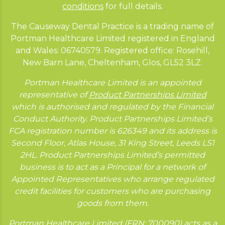
conditions
for full details.
The Causeway Dental Practice is a trading name of
Portman Healthcare Limited registered in England
and Wales: 06740579. Registered office: Rosehill,
New Barn Lane, Cheltenham, Glos, GL52 3LZ.
Portman Healthcare Limited is an appointed
representative of
Product Partnerships Limited
which is authorised and regulated by the Financial
Conduct Authority. Product Partnerships Limited’s
FCA registration number is 626349 and its address is
Second Floor, Atlas House, 31 King Street, Leeds LS1
2HL. Product Partnerships Limited’s permitted
business is to act as a Principal for a network of
Appointed Representatives who arrange regulated
credit facilities for customers who are purchasing
goods from them.
Portman Healthcare Limited (FRN: 700090) acts as a