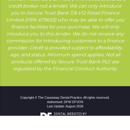
credit broker not a lender. We can only introduce
you to Secure Trust Bank T/A V12 Retail Finance
Limited (FRN: 679653) who may be able to offer you
finance facilities for your purchase. We will only
introduce you to this lender. We do not receive any
commission for introducing customers to a finance
provider. Credit is provided subject to affordability,
age, and status. Minimum spend applies. Not all
products offered by Secure Trust Bank PLC are
regulated by the Financial Conduct Authority.
Copyright © The Causeway Dental Practice. All rights reserved.
Authorised: DFW DFVON
Last Update: August 2026
DENTAL WEBSITES
BY
DENTAL FOCUS