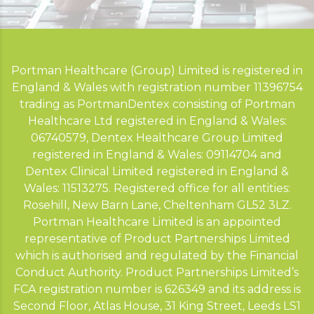
Portman Healthcare (Group) Limited is registered in
England & Wales with registration number 11396754
trading as PortmanDentex consisting of Portman
Healthcare Ltd registered in England & Wales:
06740579, Dentex Healthcare Group Limited
registered in England & Wales: 09114704 and
Dentex Clinical Limited registered in England &
Wales: 11513275. Registered office for all entities:
Rosehill, New Barn Lane, Cheltenham GL52 3LZ.
Portman Healthcare Limited is an appointed
representative of Product Partnerships Limited
which is authorised and regulated by the Financial
Conduct Authority. Product Partnerships Limited’s
FCA registration number is 626349 and its address is
Second Floor, Atlas House, 31 King Street, Leeds LS1