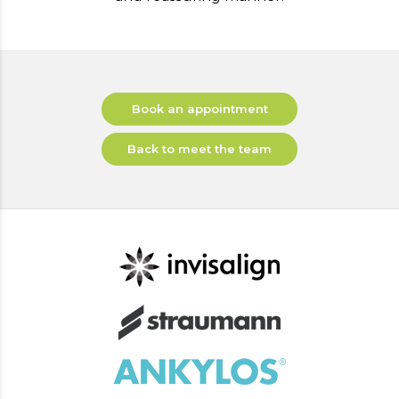
Book an appointment
Back to meet the team