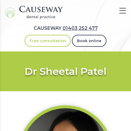
CAUSEWAY
01403 252 477
Free consultation
Book online
Dr Sheetal Patel