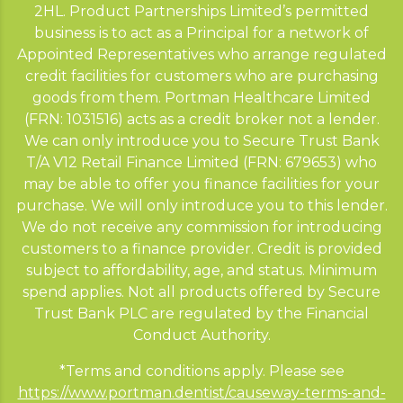
2HL. Product Partnerships Limited’s permitted
business is to act as a Principal for a network of
Appointed Representatives who arrange regulated
credit facilities for customers who are purchasing
goods from them. Portman Healthcare Limited
(FRN: 1031516) acts as a credit broker not a lender.
We can only introduce you to Secure Trust Bank
T/A V12 Retail Finance Limited (FRN: 679653) who
may be able to offer you finance facilities for your
purchase. We will only introduce you to this lender.
We do not receive any commission for introducing
customers to a finance provider. Credit is provided
subject to affordability, age, and status. Minimum
spend applies. Not all products offered by Secure
Trust Bank PLC are regulated by the Financial
Conduct Authority.
*Terms and conditions apply. Please see
https://www.portman.dentist/causeway-terms-and-