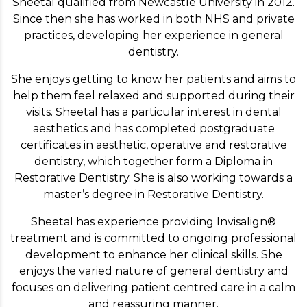
Sheetal qualified from Newcastle University in 2012.
Since then she has worked in both NHS and private
practices, developing her experience in general
dentistry.
She enjoys getting to know her patients and aims to
help them feel relaxed and supported during their
visits. Sheetal has a particular interest in dental
aesthetics and has completed postgraduate
certificates in aesthetic, operative and restorative
dentistry, which together form a Diploma in
Restorative Dentistry. She is also working towards a
master’s degree in Restorative Dentistry.
Sheetal has experience providing Invisalign®
treatment and is committed to ongoing professional
development to enhance her clinical skills. She
enjoys the varied nature of general dentistry and
focuses on delivering patient centred care in a calm
and reassuring manner.