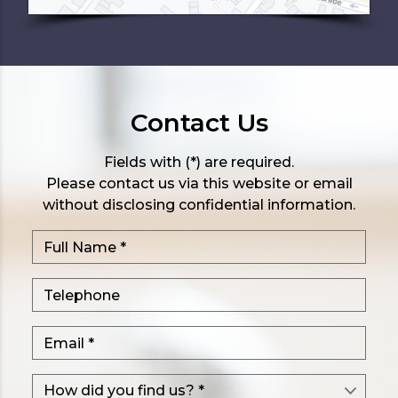
Contact Us
Fields with (*) are required.
Please contact us via this website or email
without disclosing confidential information.