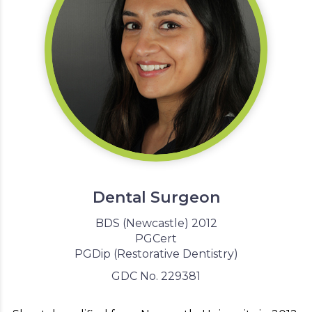
Dental Surgeon
BDS (Newcastle) 2012
PGCert
PGDip (Restorative Dentistry)
GDC No. 229381