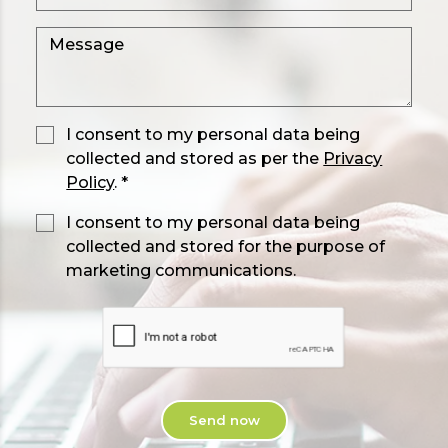
I consent to my personal data being
collected and stored as per the
Privacy
Policy
. *
I consent to my personal data being
collected and stored for the purpose of
marketing communications.