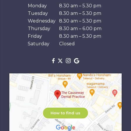
Monday
8.30 am – 5.30 pm
Tuesday
8.30 am – 5.30 pm
Wednesday
8.30 am – 5.30 pm
Thursday
8.30 am – 6.00 pm
Friday
8.30 am – 5.30 pm
Saturday
Closed
How to find us